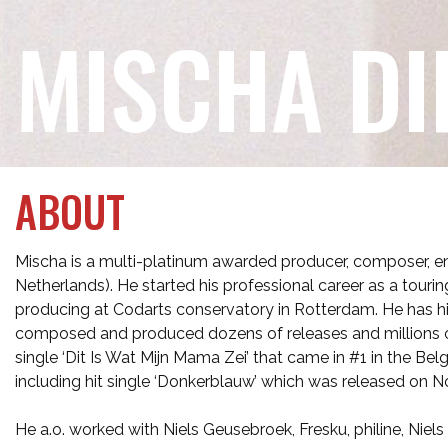
MISCHA DI
ABOUT
Mischa is a multi-platinum awarded producer, composer, e
Netherlands). He started his professional career as a touri
producing at Codarts conservatory in Rotterdam. He has hi
composed and produced dozens of releases and millions of
single ‘Dit Is Wat Mijn Mama Zei’ that came in #1 in the Bel
including hit single ‘Donkerblauw’ which was released on No
He a.o. worked with Niels Geusebroek, Fresku, philine, Niel