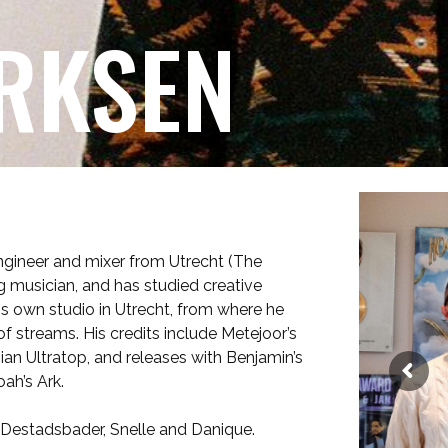
RKSEN
ngineer and mixer from Utrecht (The
ng musician, and has studied creative
s own studio in Utrecht, from where he
 streams. His credits include Metejoor’s
gian Ultratop, and releases with Benjamin’s
ah’s Ark.
s Destadsbader, Snelle and Danique.