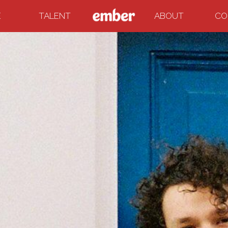
E
TALENT
ABOUT
CO