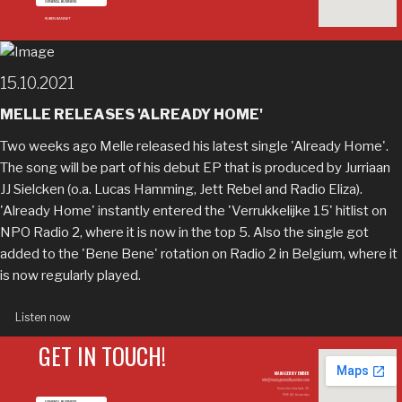
GENERAL BUSINESS
RUBEN BANNET
15.10.2021
MELLE RELEASES 'ALREADY HOME'
Two weeks ago Melle released his latest single 'Already Home'.
The song will be part of his debut EP that is produced by Jurriaan
JJ Sielcken (o.a. Lucas Hamming, Jett Rebel and Radio Eliza).
'Already Home' instantly entered the 'Verrukkelijke 15' hitlist on
NPO Radio 2, where it is now in the top 5. Also the single got
added to the 'Bene Bene' rotation on Radio 2 in Belgium, where it
is now regularly played.
Listen now
GET IN TOUCH!
MANAGED BY EMBER
info@managementbyember.com
Duivendrechtsekade 36,
1096 AH, Amsterdam
GENERAL BUSINESS