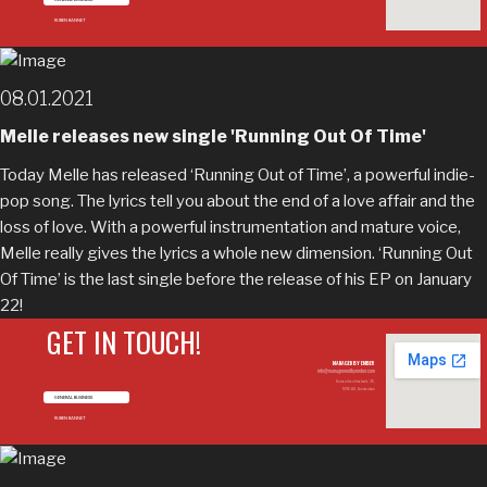
RUBEN BANNET
08.01.2021
Melle releases new single 'Running Out Of Time'
Today Melle has released ‘Running Out of Time’, a powerful indie-
pop song. The lyrics tell you about the end of a love affair and the
loss of love. With a powerful instrumentation and mature voice,
Melle really gives the lyrics a whole new dimension. ‘Running Out
Of Time’ is the last single before the release of his EP on January
22!
GET IN TOUCH!
MANAGED BY EMBER
info@managementbyember.com
Duivendrechtsekade 36,
1096 AH, Amsterdam
GENERAL BUSINESS
RUBEN BANNET