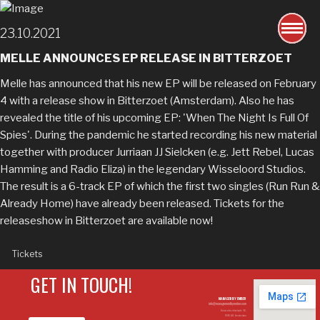
23.10.2021
MELLE ANNOUNCES EP RELEASE IN BITTERZOET
Melle has announced that his new EP will be released on February
4 with a release show in Bitterzoet (Amsterdam). Also he has
revealed the title of his upcoming EP: 'When The Night Is Full Of
Spies'. During the pandemic he started recording his new material
together with producer Jurriaan JJ Sielcken (e.g. Jett Rebel, Lucas
Hamming and Radio Eliza) in the legendary Wisseloord Studios.
The result is a 6-track EP of which the first two singles (Run Run &
Already Home) have already been released. Tickets for the
releaseshow in Bitterzoet are available now!
Tickets
GET IN TOUCH!
MANAGED BY EMBER
info@managementbyember.com
Duivendrechtsekade 36,
1096 AH, Amsterdam