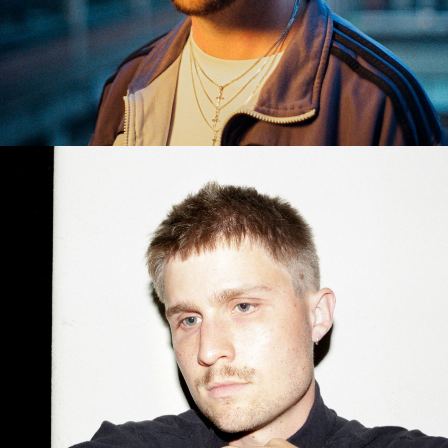
BENJAMIN