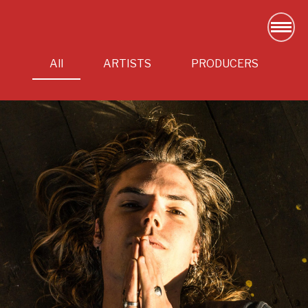
All
ARTISTS
PRODUCERS