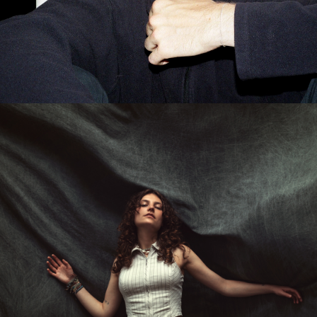
MELLE