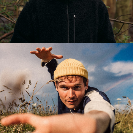
LUKAZ