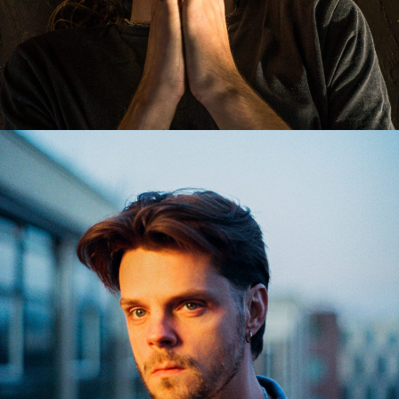
ARKAYNE