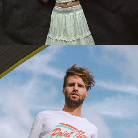
IRIS JEAN