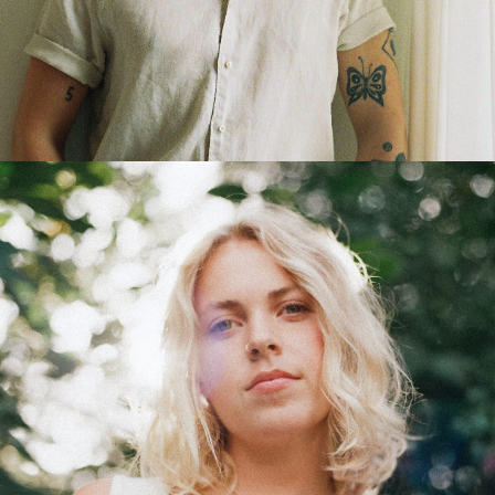
MISCHA DIRKSEN