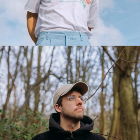
BRAM WESDORP