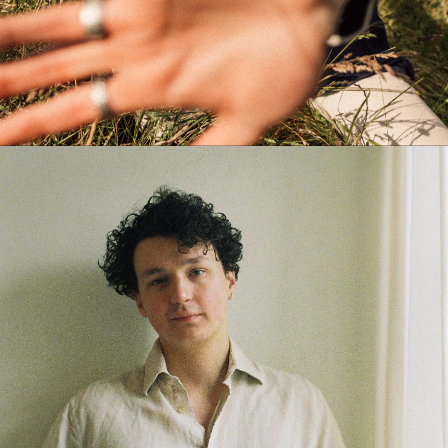
WAITING FOR SMITH